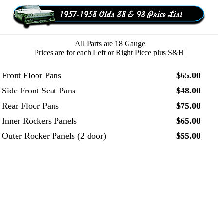
All Parts are 18 Gauge
Prices are for each Left or Right Piece plus S&H
Front Floor Pans
$65.00
Side Front Seat Pans
$48.00
Rear Floor Pans
$75.00
Inner Rockers Panels
$65.00
Outer Rocker Panels (2 door)
$55.00